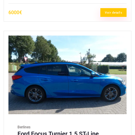
6000€
Voir details
Berlines
Ford Focus Turnier 1.5 ST-Line