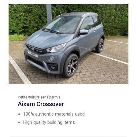
Petite voiture sans permis
Aixam Crossover
100% authentic materials used
High quality building items