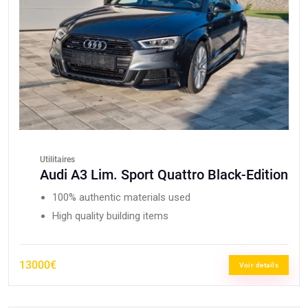
Utilitaires
Audi A3 Lim. Sport Quattro Black-Edition
100% authentic materials used
High quality building items
13000€
Voir details