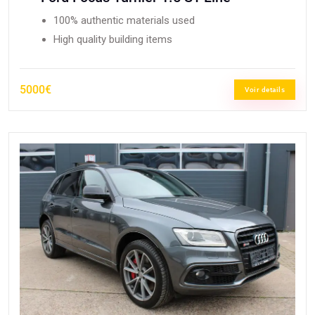
100% authentic materials used
High quality building items
5000€
Voir details