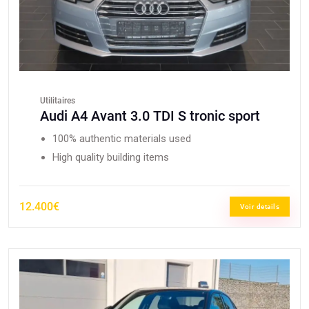
Utilitaires
Audi A4 Avant 3.0 TDI S tronic sport
100% authentic materials used
High quality building items
12.400€
Voir details