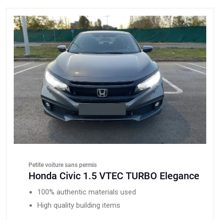
Petite voiture sans permis
Honda Civic 1.5 VTEC TURBO Elegance
100% authentic materials used
High quality building items