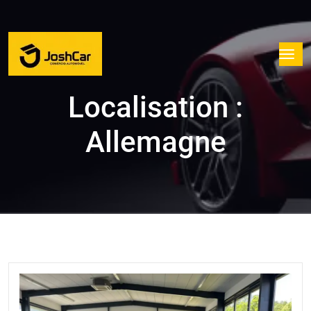
Localisation :
Allemagne