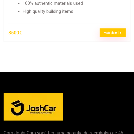
100% authentic materials used
High quality building items
8500€
Voir details
Com JoshsCars você tem uma garantia de reembolso de 45