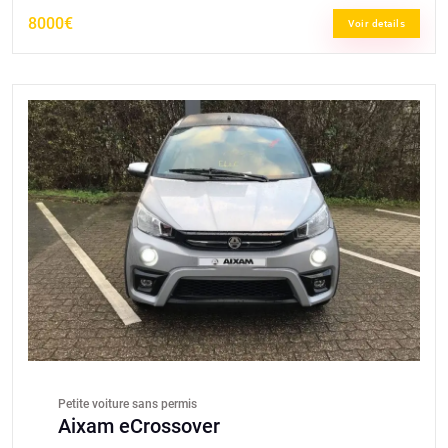
8000€
Voir details
Petite voiture sans permis
Aixam eCrossover