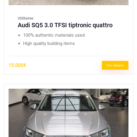
Utilitaires
Audi SQ5 3.0 TFSI tiptronic quattro
100% authentic materials used
High quality building items
15.000€
Voir details