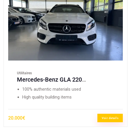
Utilitaires
Mercedes-Benz GLA 220
CDI/Edition/AMG Paket/4Matic
100% authentic materials used
High quality building items
20.000€
Voir details