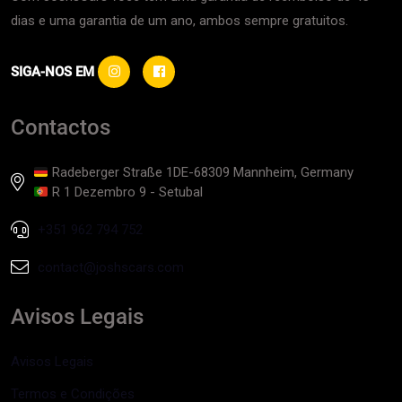
dias e uma garantia de um ano, ambos sempre gratuitos.
SIGA-NOS EM
Contactos
Radeberger Straße 1DE-68309 Mannheim, Germany
R 1 Dezembro 9 - Setubal
+351 962 794 752
contact@joshscars.com
Avisos Legais
Avisos Legais
Termos e Condições